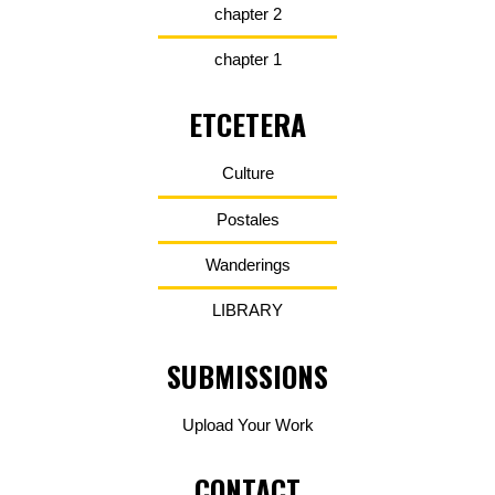
chapter 2
chapter 1
ETCETERA
Culture
Postales
Wanderings
LIBRARY
SUBMISSIONS
Upload Your Work
CONTACT