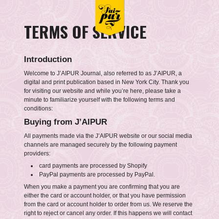
TERMS OF SERVICE
Introduction
Welcome to J’AIPUR Journal, also referred to as J’AIPUR, a
digital and print publication based in New York City. Thank you
for visiting our website and while you’re here, please take a
minute to familiarize yourself with the following terms and
conditions:
Buying from J’AIPUR
All payments made via the J’AIPUR website or our social media
channels are managed securely by the following payment
providers:
card payments are processed by Shopify
PayPal payments are processed by PayPal.
When you make a payment you are confirming that you are
either the card or account holder, or that you have permission
from the card or account holder to order from us. We reserve the
right to reject or cancel any order. If this happens we will contact