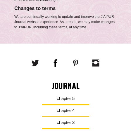
reserved and acknowledged.
Changes to terms
We are continually working to update and improve the J’AIPUR
Journal website experience. As a result, we may make changes
to J’AIPUR, including these terms, at any time.
JOURNAL
chapter 5
chapter 4
chapter 3