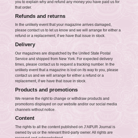
you to explain why and refund any money you have paid us for
that order.
Refunds and returns
In the unlikely event that your magazine arrives damaged,
please contact us to let us know and we will arrange for either a
refund or a replacement, if we have that issue in stock.
Delivery
Our magazines are dispatched by the United State Postal
Service and shipped from New York. For expected delivery
times, please contact us to request a tracking number. In the
unlikely event that a magazine is lost on its way to you, please
contact us and we will arrange for either a refund or a
replacement, if we have that issue in stock.
Products and promotions
We reserve the right to change or withdraw products and
promotions displayed on our website and/or our social media
channels without notice.
Content
The rights to all the content published on J’AIPUR Journal is
owned by us or the relevant third-party owner. All rights are