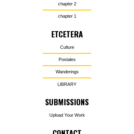
chapter 2
chapter 1
ETCETERA
Culture
Postales
Wanderings
LIBRARY
SUBMISSIONS
Upload Your Work
CONTACT