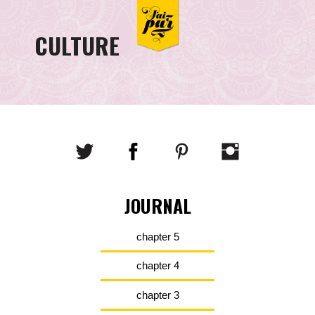
CULTURE
JOURNAL
chapter 5
chapter 4
chapter 3