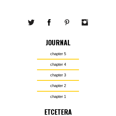
JOURNAL
chapter 5
chapter 4
chapter 3
chapter 2
chapter 1
ETCETERA