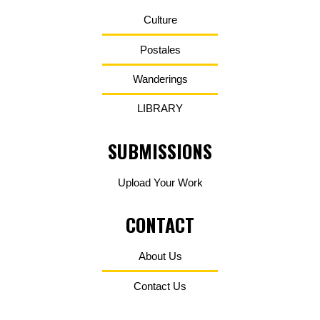
Culture
Postales
Wanderings
LIBRARY
SUBMISSIONS
Upload Your Work
CONTACT
About Us
Contact Us