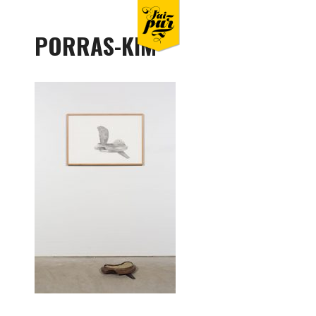
PORRAS-KIM