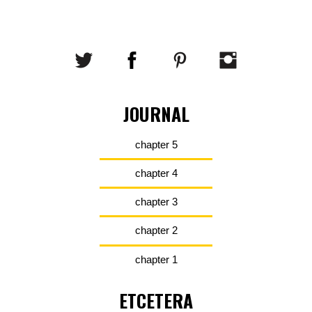
JOURNAL
chapter 5
chapter 4
chapter 3
chapter 2
chapter 1
ETCETERA