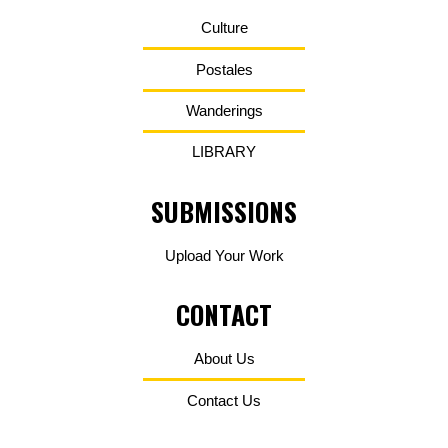
Culture
Postales
Wanderings
LIBRARY
SUBMISSIONS
Upload Your Work
CONTACT
About Us
Contact Us