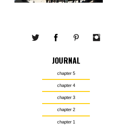
JOURNAL
chapter 5
chapter 4
chapter 3
chapter 2
chapter 1