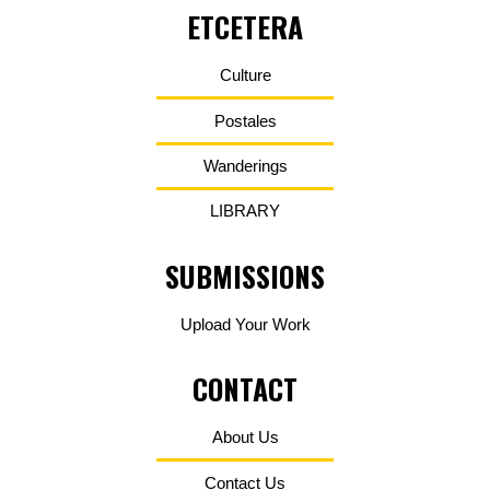
ETCETERA
Culture
Postales
Wanderings
LIBRARY
SUBMISSIONS
Upload Your Work
CONTACT
About Us
Contact Us