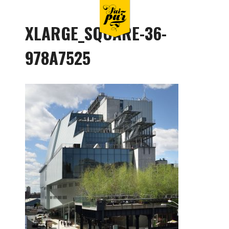
XLARGE_SQUARE-36-
978A7525