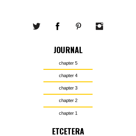
JOURNAL
chapter 5
chapter 4
chapter 3
chapter 2
chapter 1
ETCETERA