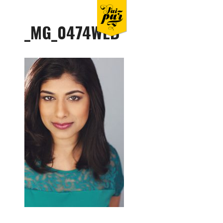
_MG_0474WEB