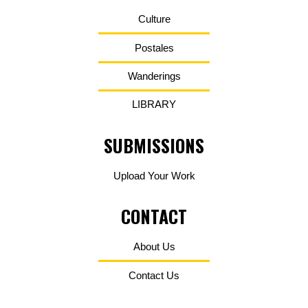
Culture
Postales
Wanderings
LIBRARY
SUBMISSIONS
Upload Your Work
CONTACT
About Us
Contact Us