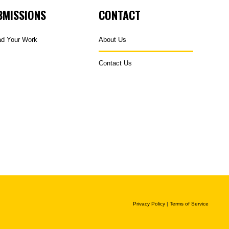
BMISSIONS
CONTACT
ad Your Work
About Us
Contact Us
Privacy Policy
|
Terms of Service