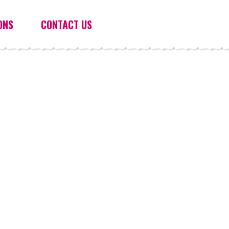
ONS
CONTACT US