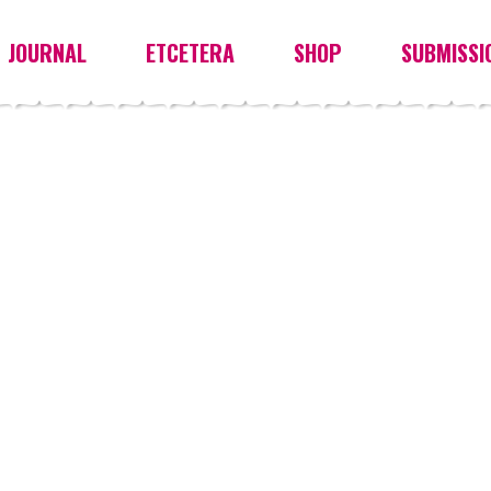
JOURNAL
ETCETERA
SHOP
SUBMISSI