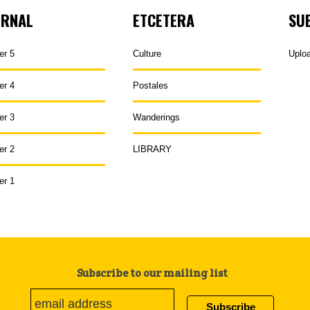
URNAL
ETCETERA
SU
er 5
Culture
Uplo
er 4
Postales
er 3
Wanderings
er 2
LIBRARY
er 1
Subscribe to our mailing list