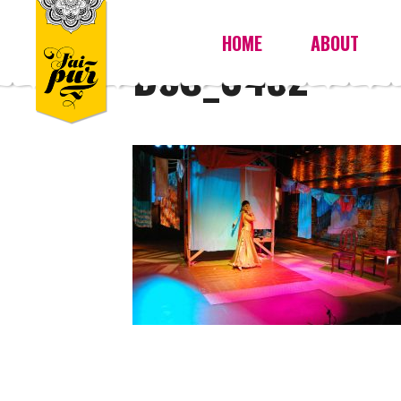
HOME
ABOUT
DSC_0452