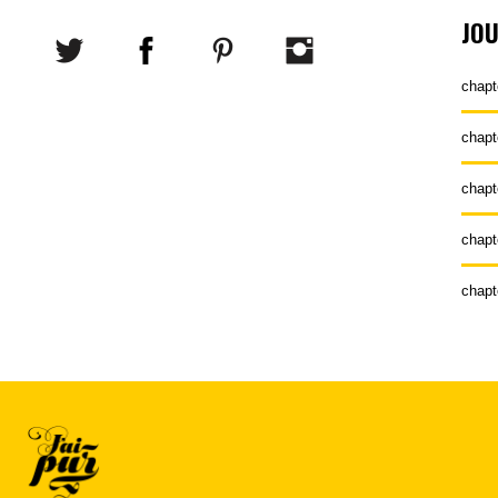
JO
chapt
chapt
chapt
chapt
chapt