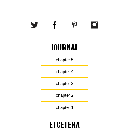
JOURNAL
chapter 5
chapter 4
chapter 3
chapter 2
chapter 1
ETCETERA