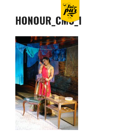
HONOUR_CMC_1