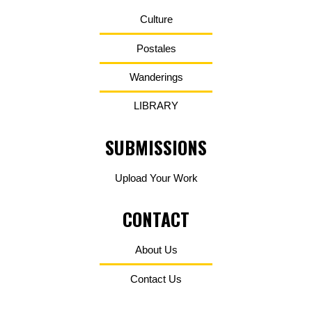
Culture
Postales
Wanderings
LIBRARY
SUBMISSIONS
Upload Your Work
CONTACT
About Us
Contact Us