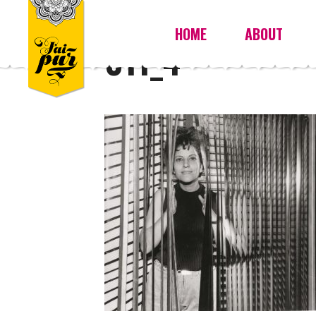
HOME
ABOUT
011_4