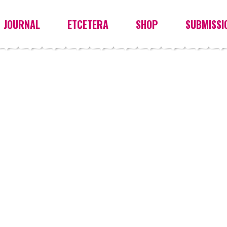
JOURNAL
ETCETERA
SHOP
SUBMISSI