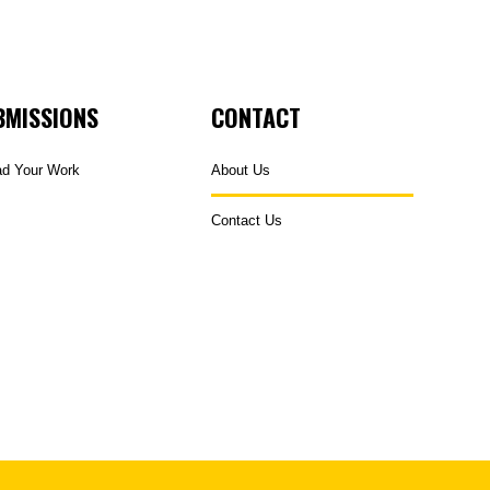
BMISSIONS
CONTACT
ad Your Work
About Us
Contact Us