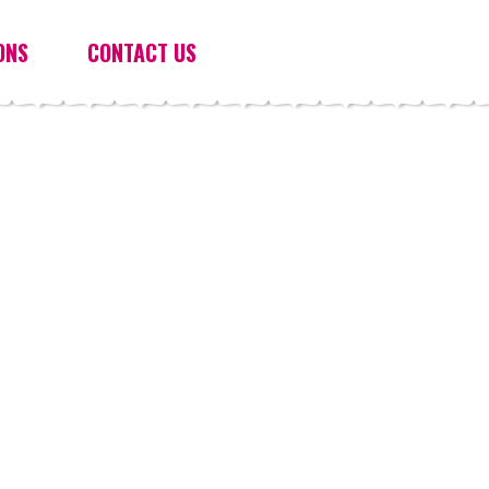
ONS
CONTACT US