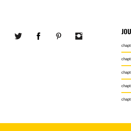
JO
chapt
chapt
chapt
chapt
chapt