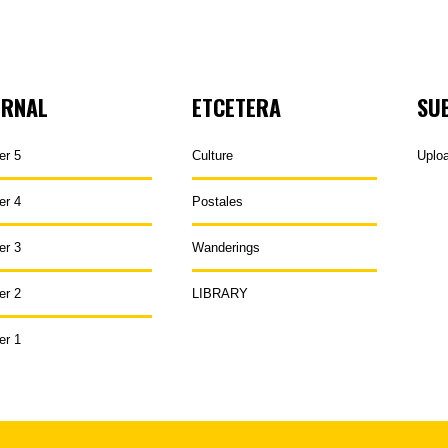
URNAL
ETCETERA
SU
er 5
Culture
Uplo
er 4
Postales
er 3
Wanderings
er 2
LIBRARY
er 1