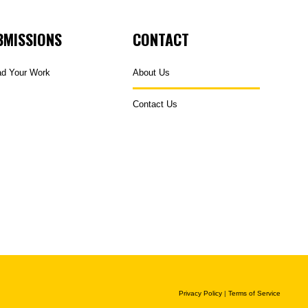
BMISSIONS
CONTACT
ad Your Work
About Us
Contact Us
Privacy Policy
|
Terms of Service