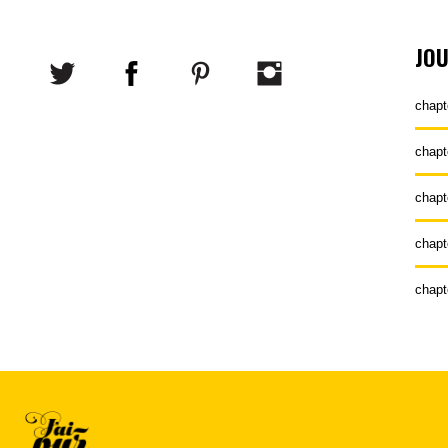
JO
chapt
chapt
chapt
chapt
chapt