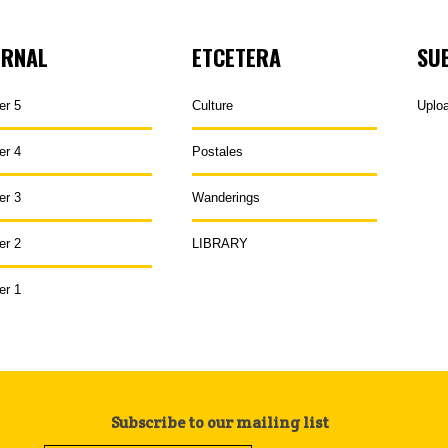
URNAL
ETCETERA
SU
er 5
Culture
Uplo
er 4
Postales
er 3
Wanderings
er 2
LIBRARY
er 1
Subscribe to our mailing list