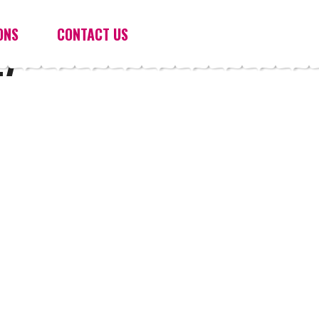
ONS
CONTACT US
27