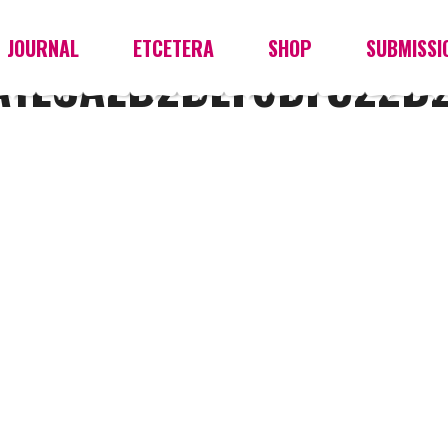
JOURNAL
ETCETERA
SHOP
SUBMISSI
A1ECAEB2BEF6DFC22B