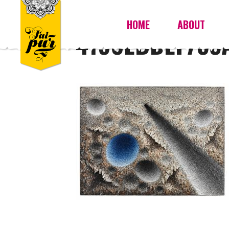
HOME
ABOUT
4198EBDEF755