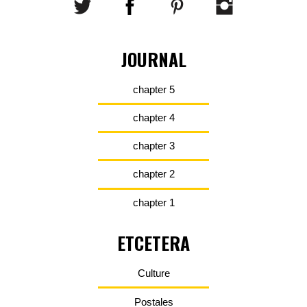
JOURNAL
chapter 5
chapter 4
chapter 3
chapter 2
chapter 1
ETCETERA
Culture
Postales