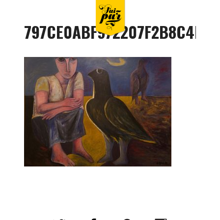
797CE0ABF972207F2B8C4B79