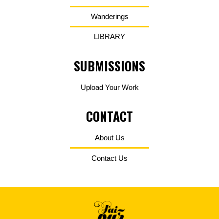
Wanderings
LIBRARY
SUBMISSIONS
Upload Your Work
CONTACT
About Us
Contact Us