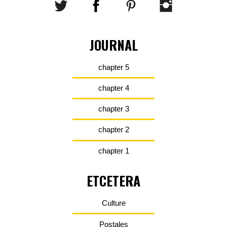
JOURNAL
chapter 5
chapter 4
chapter 3
chapter 2
chapter 1
ETCETERA
Culture
Postales