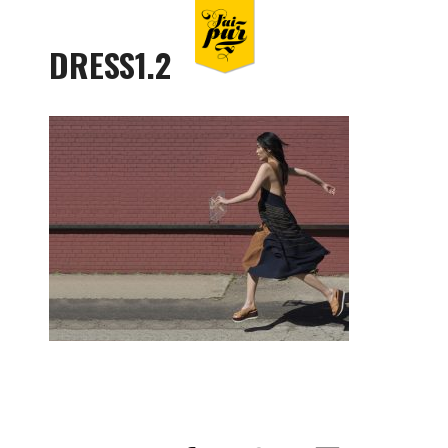
DRESS1.2