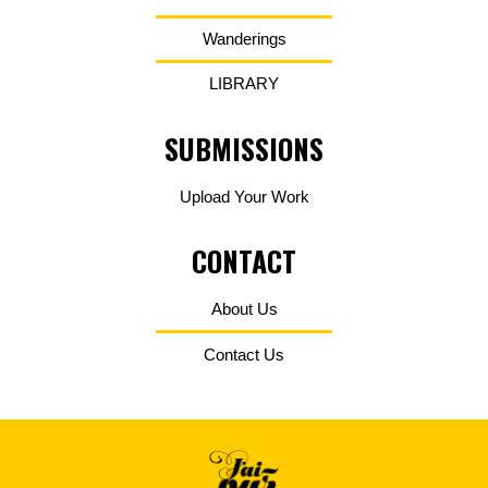
Wanderings
LIBRARY
SUBMISSIONS
Upload Your Work
CONTACT
About Us
Contact Us