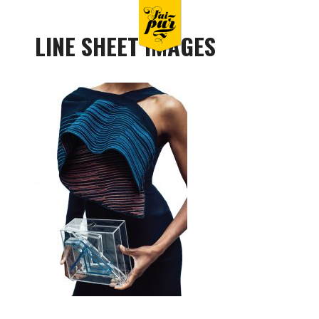
LINE SHEET IMAGES