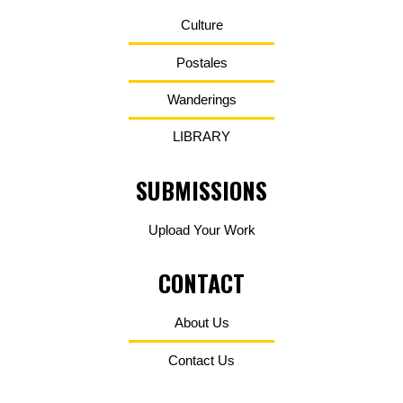
Culture
Postales
Wanderings
LIBRARY
SUBMISSIONS
Upload Your Work
CONTACT
About Us
Contact Us