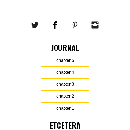
JOURNAL
chapter 5
chapter 4
chapter 3
chapter 2
chapter 1
ETCETERA