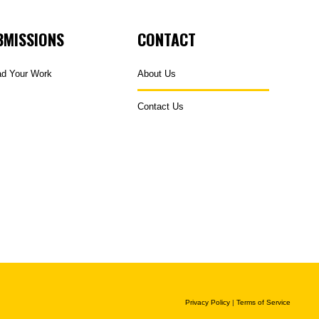
BMISSIONS
CONTACT
ad Your Work
About Us
Contact Us
Privacy Policy
|
Terms of Service