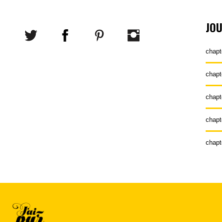
JO
chapt
chapt
chapt
chapt
chapt