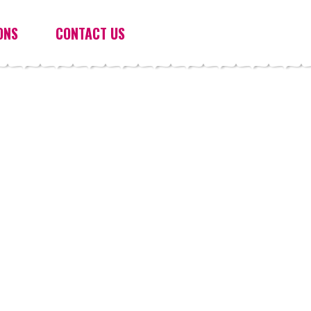
ONS
CONTACT US