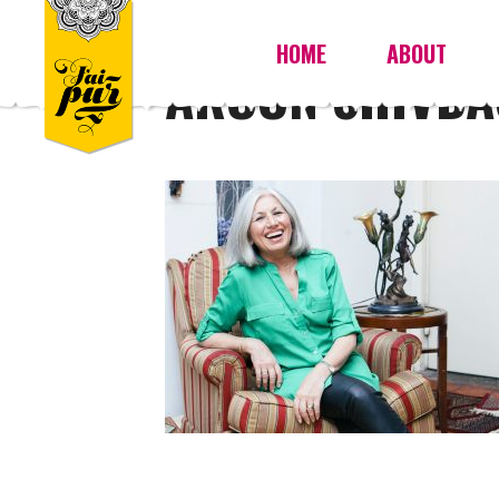
HOME
ABOUT
AROON SHIVDA