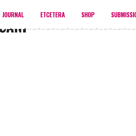
JOURNAL
ETCETERA
SHOP
SUBMISSI
SANI