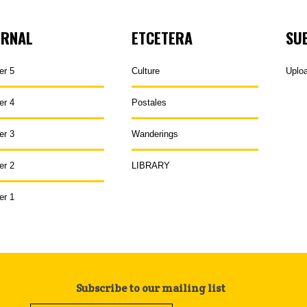
URNAL
ETCETERA
SU
er 5
Culture
Uplo
er 4
Postales
er 3
Wanderings
er 2
LIBRARY
er 1
Subscribe to our mailing list