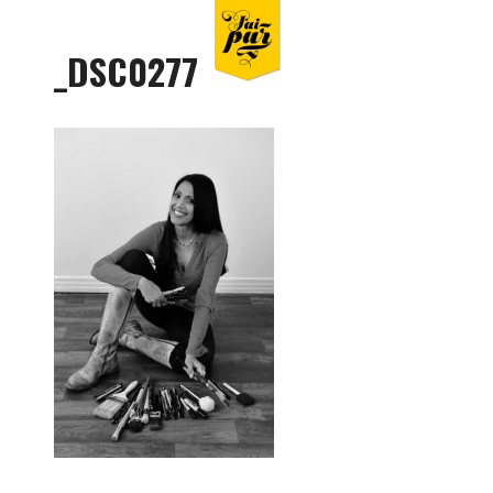
_DSC0277