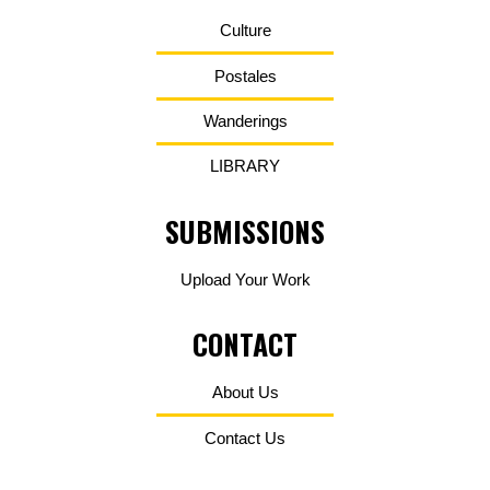
Culture
Postales
Wanderings
LIBRARY
SUBMISSIONS
Upload Your Work
CONTACT
About Us
Contact Us