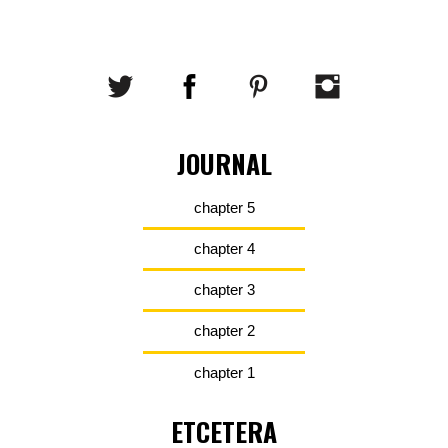
JOURNAL
chapter 5
chapter 4
chapter 3
chapter 2
chapter 1
ETCETERA