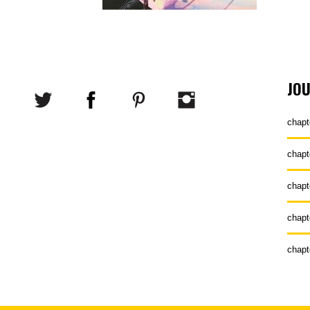
JO
chapt
chapt
chapt
chapt
chapt