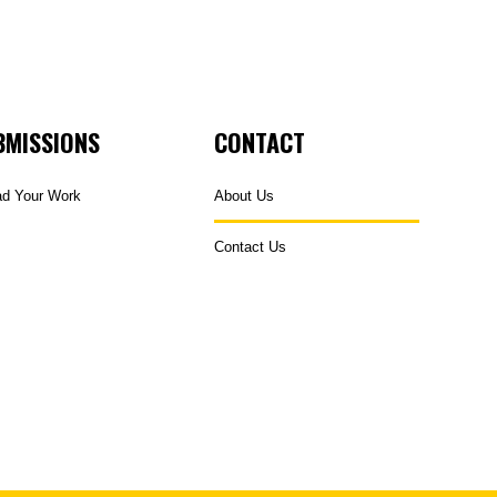
BMISSIONS
CONTACT
ad Your Work
About Us
Contact Us