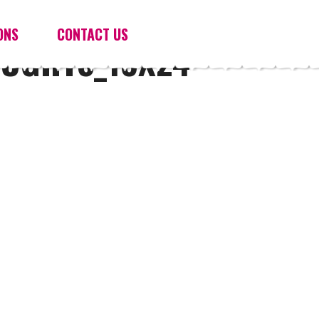
ONS
CONTACT US
OUGHTS_18X24