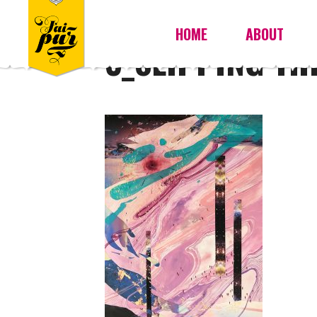
HOME
ABOUT
3_SLIPPING T