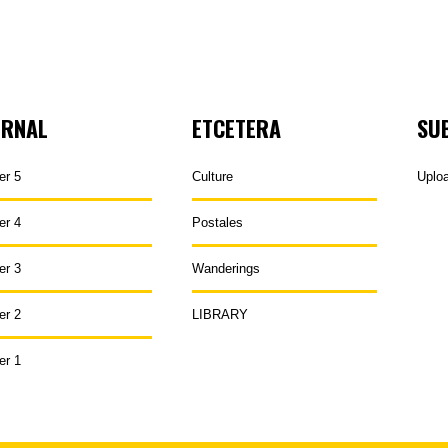
URNAL
ETCETERA
SU
er 5
Culture
Uplo
er 4
Postales
er 3
Wanderings
er 2
LIBRARY
er 1