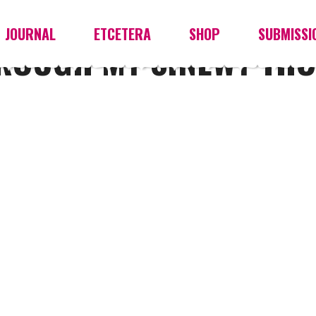
JOURNAL
ETCETERA
SHOP
SUBMISSI
HROUGH MY SINEWY TH