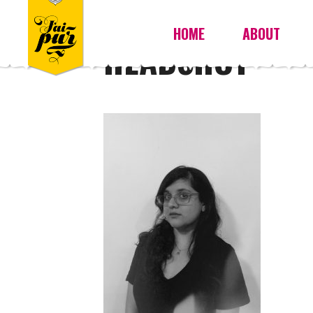
HOME
ABOUT
HEADSHOT