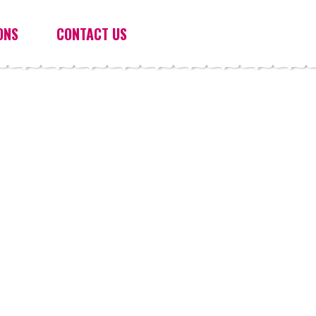
ONS
CONTACT US