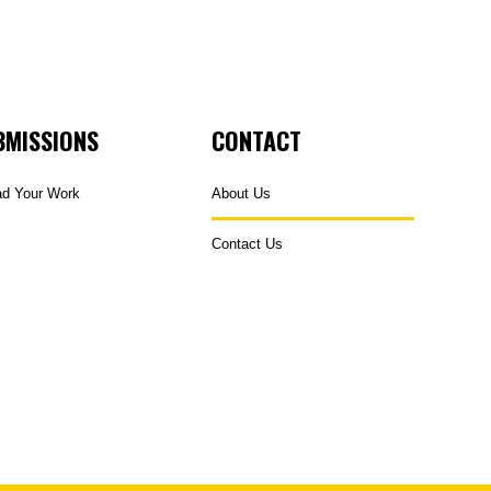
BMISSIONS
CONTACT
ad Your Work
About Us
Contact Us