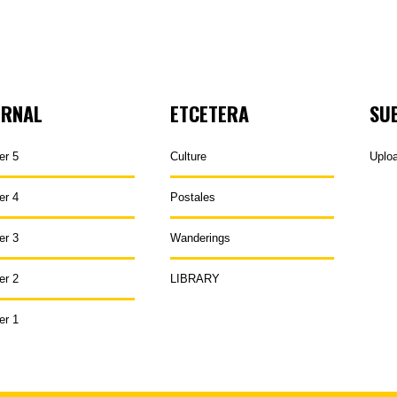
URNAL
ETCETERA
SU
er 5
Culture
Uplo
er 4
Postales
er 3
Wanderings
er 2
LIBRARY
er 1