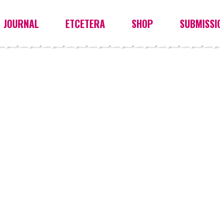
JOURNAL
ETCETERA
SHOP
SUBMISSI