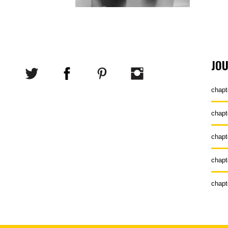
JO
chapt
chapt
chapt
chapt
chapt