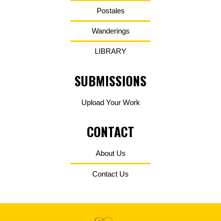
Postales
Wanderings
LIBRARY
SUBMISSIONS
Upload Your Work
CONTACT
About Us
Contact Us