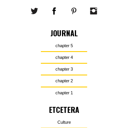
JOURNAL
chapter 5
chapter 4
chapter 3
chapter 2
chapter 1
ETCETERA
Culture