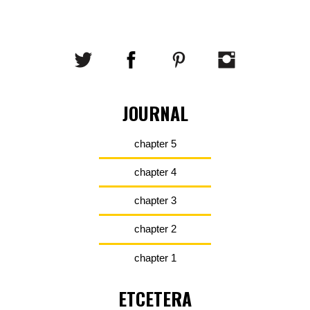
JOURNAL
chapter 5
chapter 4
chapter 3
chapter 2
chapter 1
ETCETERA