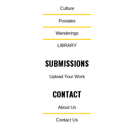
Culture
Postales
Wanderings
LIBRARY
SUBMISSIONS
Upload Your Work
CONTACT
About Us
Contact Us