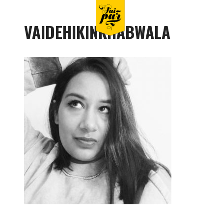
VAIDEHIKINKHABWALA