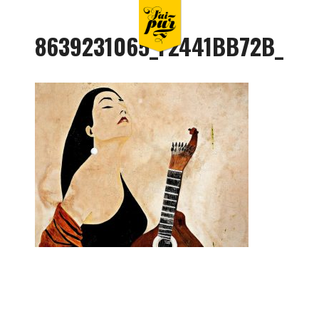
8639231065_F2441BB72B_O