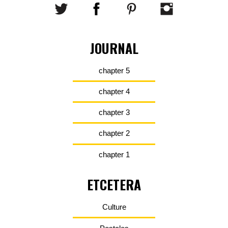
JOURNAL
chapter 5
chapter 4
chapter 3
chapter 2
chapter 1
ETCETERA
Culture