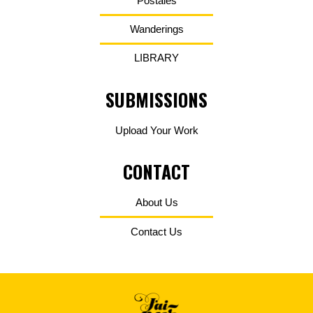
Postales
Wanderings
LIBRARY
SUBMISSIONS
Upload Your Work
CONTACT
About Us
Contact Us