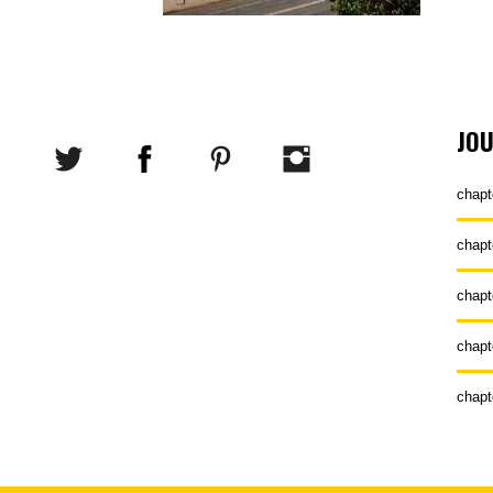
JO
chapt
chapt
chapt
chapt
chapt