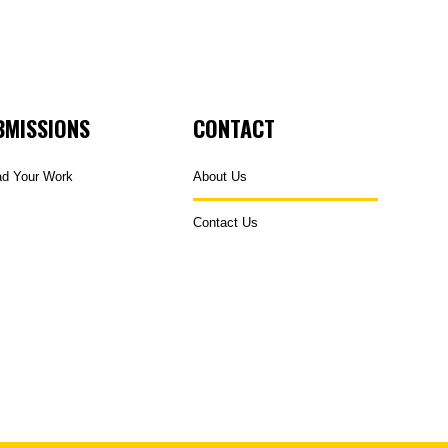
BMISSIONS
CONTACT
ad Your Work
About Us
Contact Us