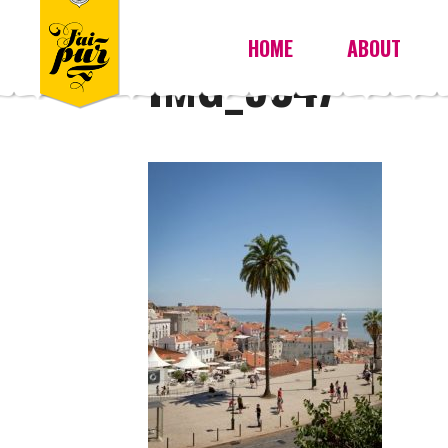
HOME
ABOUT
IMG_9347