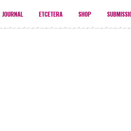
JOURNAL
ETCETERA
SHOP
SUBMISSI