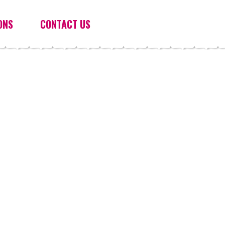
ONS
CONTACT US