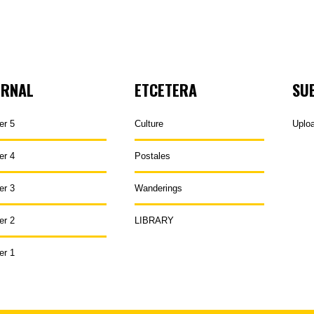
URNAL
ETCETERA
SU
er 5
Culture
Uplo
er 4
Postales
er 3
Wanderings
er 2
LIBRARY
er 1