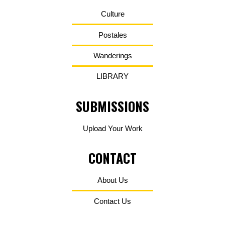
Culture
Postales
Wanderings
LIBRARY
SUBMISSIONS
Upload Your Work
CONTACT
About Us
Contact Us