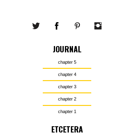
JOURNAL
chapter 5
chapter 4
chapter 3
chapter 2
chapter 1
ETCETERA