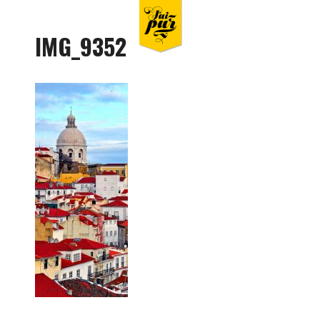
IMG_9352