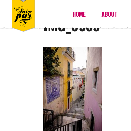
HOME
ABOUT
IMG_9355