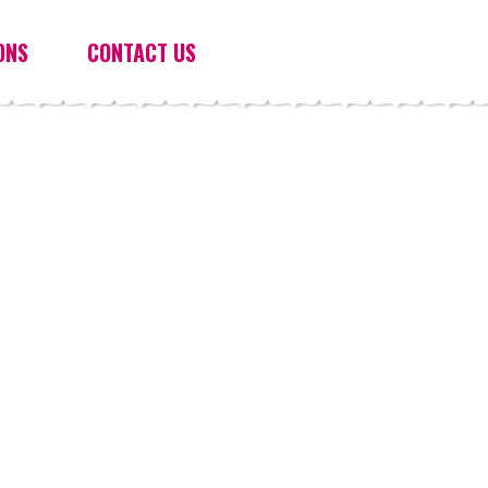
ONS
CONTACT US