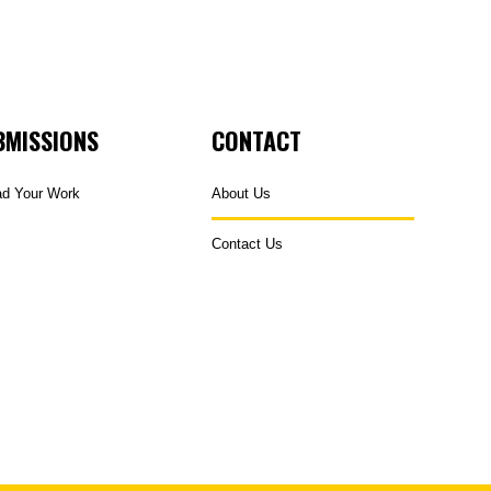
BMISSIONS
CONTACT
ad Your Work
About Us
Contact Us