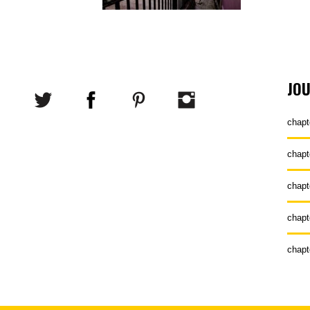
JO
chapt
chapt
chapt
chapt
chapt