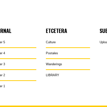
URNAL
ETCETERA
SU
er 5
Culture
Uplo
er 4
Postales
er 3
Wanderings
er 2
LIBRARY
er 1