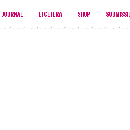
JOURNAL
ETCETERA
SHOP
SUBMISSI