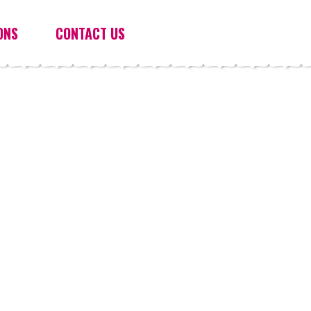
ONS
CONTACT US