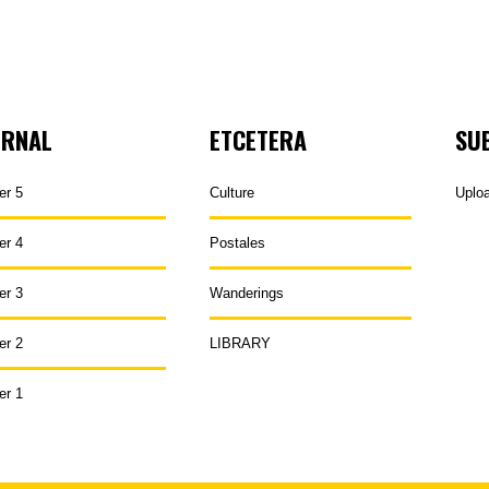
URNAL
ETCETERA
SU
er 5
Culture
Uplo
er 4
Postales
er 3
Wanderings
er 2
LIBRARY
er 1