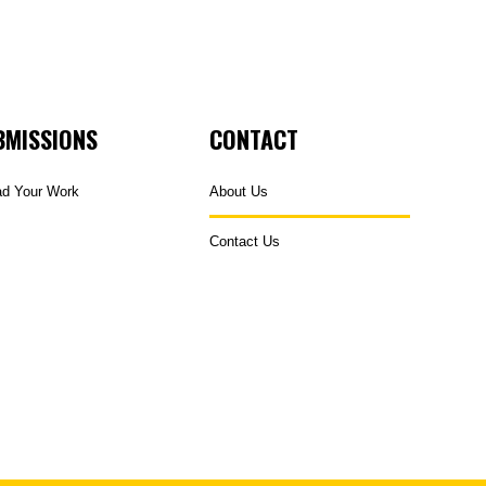
BMISSIONS
CONTACT
ad Your Work
About Us
Contact Us