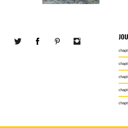
JO
chapt
chapt
chapt
chapt
chapt