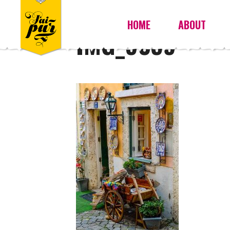
HOME
ABOUT
IMG_9359