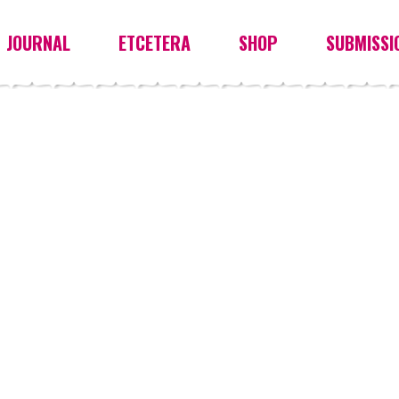
JOURNAL
ETCETERA
SHOP
SUBMISSI