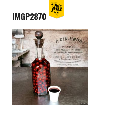
IMGP2870