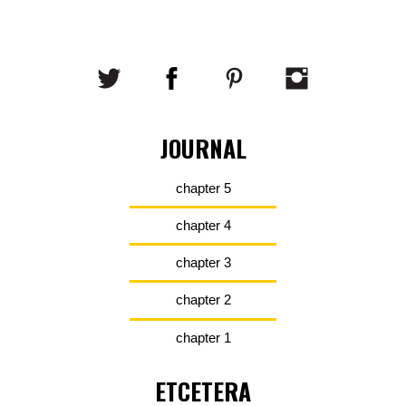
JOURNAL
chapter 5
chapter 4
chapter 3
chapter 2
chapter 1
ETCETERA