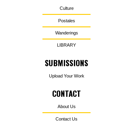
Culture
Postales
Wanderings
LIBRARY
SUBMISSIONS
Upload Your Work
CONTACT
About Us
Contact Us