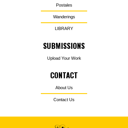
Postales
Wanderings
LIBRARY
SUBMISSIONS
Upload Your Work
CONTACT
About Us
Contact Us