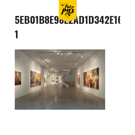
5EB01B8E98E2AD1D342E1622
1