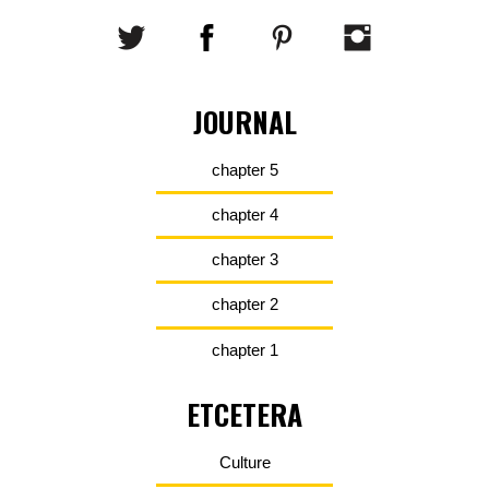
JOURNAL
chapter 5
chapter 4
chapter 3
chapter 2
chapter 1
ETCETERA
Culture