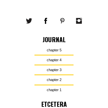
JOURNAL
chapter 5
chapter 4
chapter 3
chapter 2
chapter 1
ETCETERA