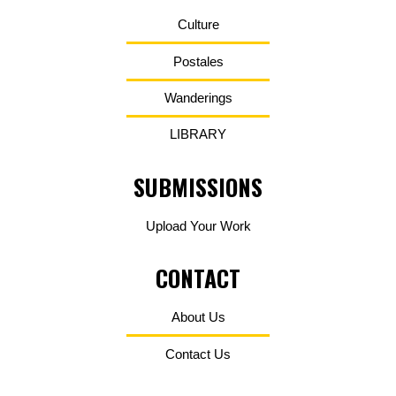
Culture
Postales
Wanderings
LIBRARY
SUBMISSIONS
Upload Your Work
CONTACT
About Us
Contact Us