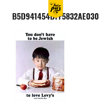
B5D941454DFF5832AE030CB