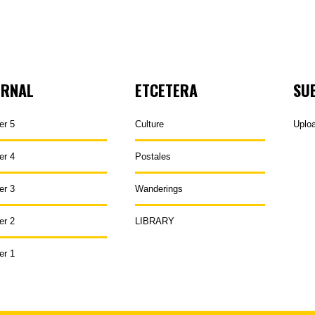
URNAL
ETCETERA
SU
er 5
Culture
Uplo
er 4
Postales
er 3
Wanderings
er 2
LIBRARY
er 1