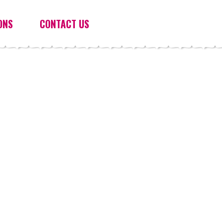
ONS
CONTACT US