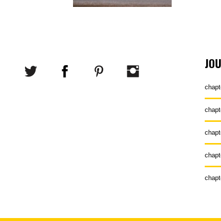
JO
chapt
chapt
chapt
chapt
chapt