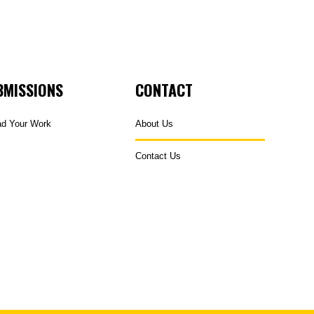
BMISSIONS
CONTACT
ad Your Work
About Us
Contact Us