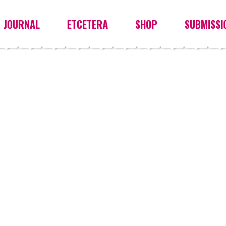
JOURNAL
ETCETERA
SHOP
SUBMISSI