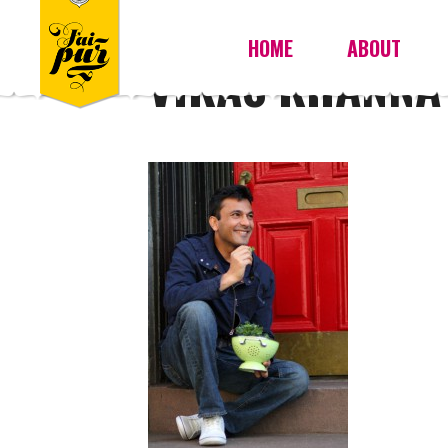
HOME
ABOUT
VIKAS KHANNA