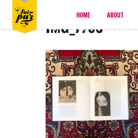
HOME
ABOUT
IMG_7763