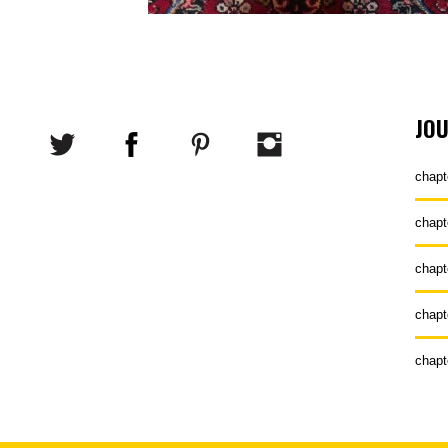
JO
chapt
chapt
chapt
chapt
chapt