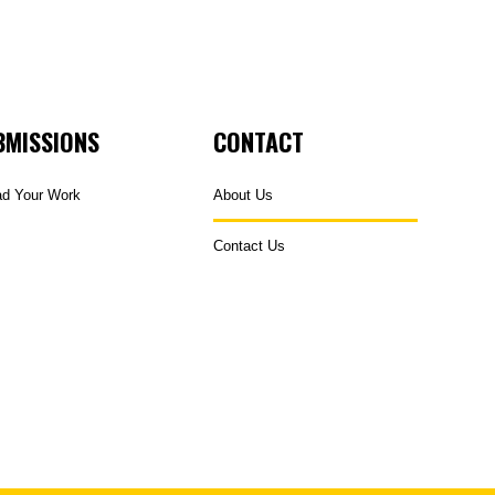
BMISSIONS
CONTACT
ad Your Work
About Us
Contact Us