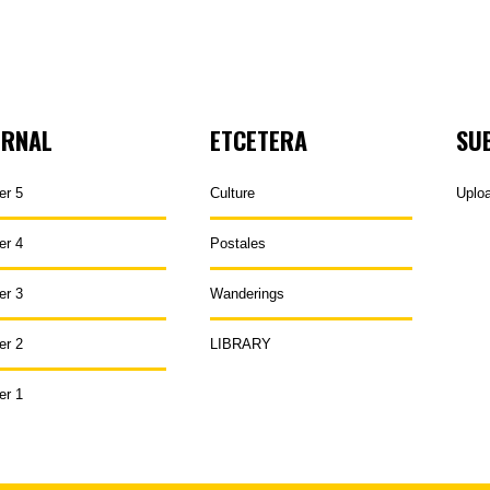
URNAL
ETCETERA
SU
er 5
Culture
Uplo
er 4
Postales
er 3
Wanderings
er 2
LIBRARY
er 1