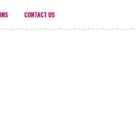
ONS
CONTACT US