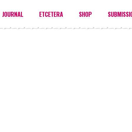
JOURNAL
ETCETERA
SHOP
SUBMISSI