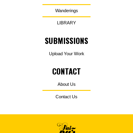
Wanderings
LIBRARY
SUBMISSIONS
Upload Your Work
CONTACT
About Us
Contact Us