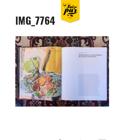
IMG_7764