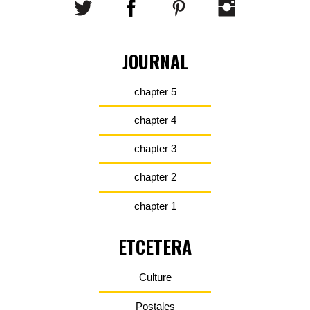
JOURNAL
chapter 5
chapter 4
chapter 3
chapter 2
chapter 1
ETCETERA
Culture
Postales