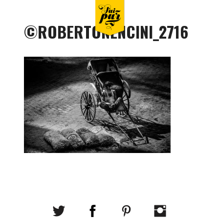
©ROBERTONENCINI_2716