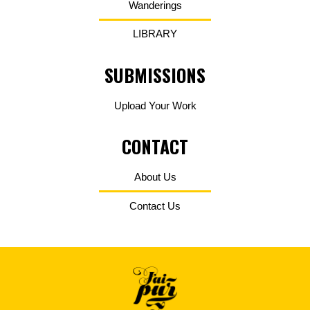
Wanderings
LIBRARY
SUBMISSIONS
Upload Your Work
CONTACT
About Us
Contact Us