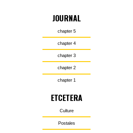
JOURNAL
chapter 5
chapter 4
chapter 3
chapter 2
chapter 1
ETCETERA
Culture
Postales