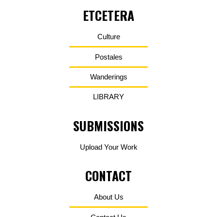
ETCETERA
Culture
Postales
Wanderings
LIBRARY
SUBMISSIONS
Upload Your Work
CONTACT
About Us