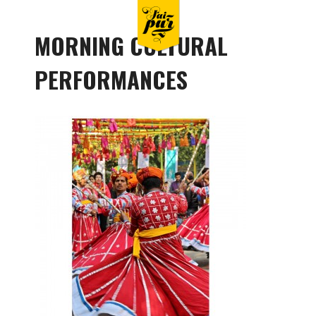
MORNING CULTURAL
PERFORMANCES