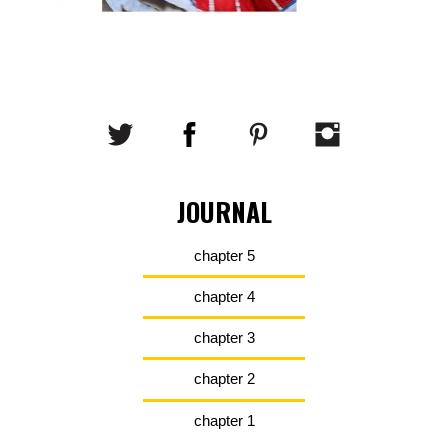
JOURNAL
chapter 5
chapter 4
chapter 3
chapter 2
chapter 1