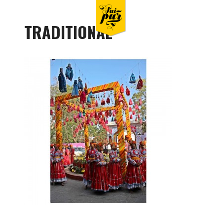
TRADITIONAL