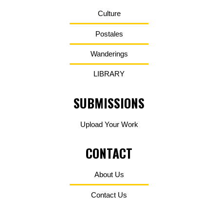
Culture
Postales
Wanderings
LIBRARY
SUBMISSIONS
Upload Your Work
CONTACT
About Us
Contact Us