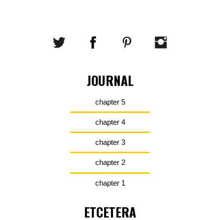
JOURNAL
chapter 5
chapter 4
chapter 3
chapter 2
chapter 1
ETCETERA