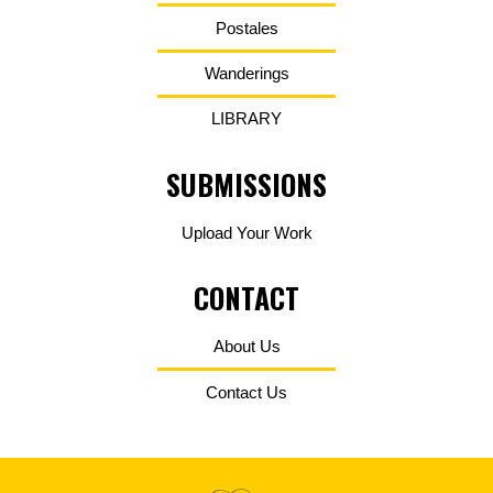
Postales
Wanderings
LIBRARY
SUBMISSIONS
Upload Your Work
CONTACT
About Us
Contact Us