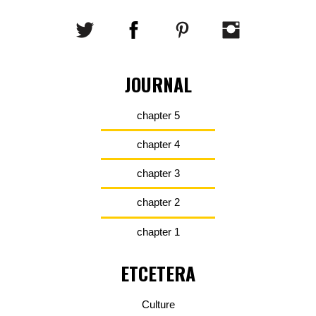
JOURNAL
chapter 5
chapter 4
chapter 3
chapter 2
chapter 1
ETCETERA
Culture