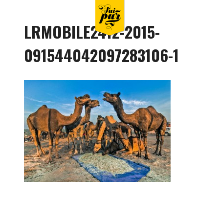
LRMOBILE2412-2015-
091544042097283106-1