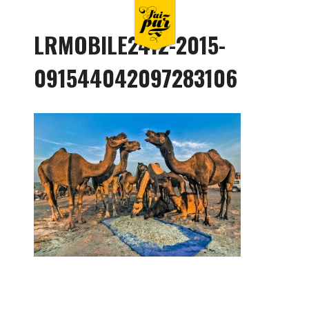
LRMOBILE2412-2015-
091544042097283106