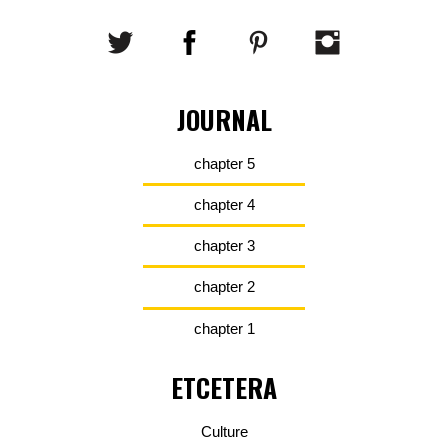
JOURNAL
chapter 5
chapter 4
chapter 3
chapter 2
chapter 1
ETCETERA
Culture