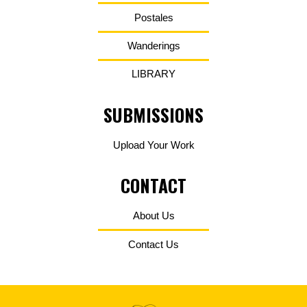
Postales
Wanderings
LIBRARY
SUBMISSIONS
Upload Your Work
CONTACT
About Us
Contact Us