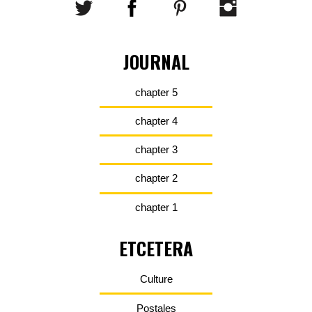
JOURNAL
chapter 5
chapter 4
chapter 3
chapter 2
chapter 1
ETCETERA
Culture
Postales