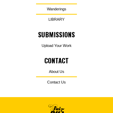
Wanderings
LIBRARY
SUBMISSIONS
Upload Your Work
CONTACT
About Us
Contact Us