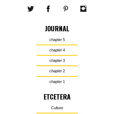
JOURNAL
chapter 5
chapter 4
chapter 3
chapter 2
chapter 1
ETCETERA
Culture