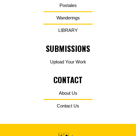
Postales
Wanderings
LIBRARY
SUBMISSIONS
Upload Your Work
CONTACT
About Us
Contact Us