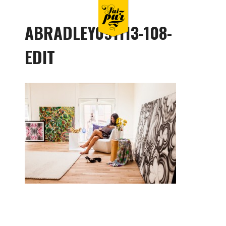
ABRADLEY091113-108-
EDIT