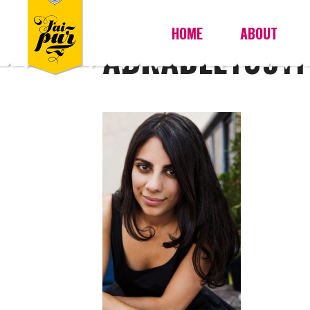
HOME
ABOUT
ABRADLEY09111