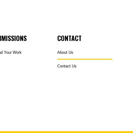
BMISSIONS
CONTACT
ad Your Work
About Us
Contact Us