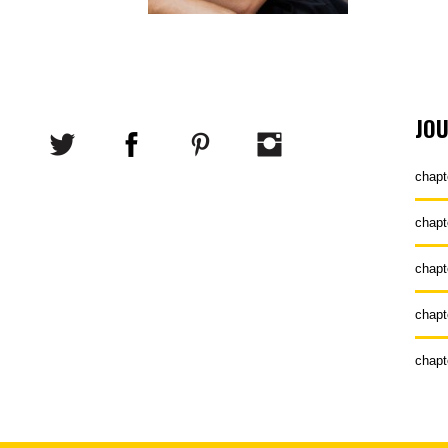
JO
chapt
chapt
chapt
chapt
chapt