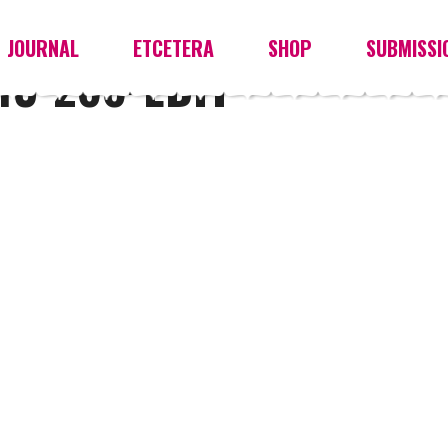
JOURNAL
ETCETERA
SHOP
SUBMISSI
3-266-EDIT