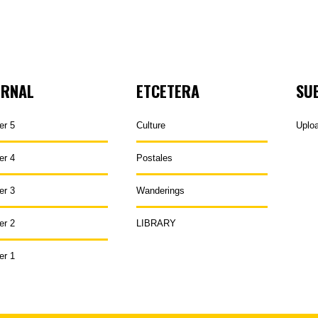
URNAL
ETCETERA
SU
er 5
Culture
Uplo
er 4
Postales
er 3
Wanderings
er 2
LIBRARY
er 1