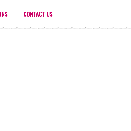
ONS
CONTACT US