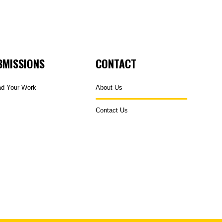
BMISSIONS
CONTACT
ad Your Work
About Us
Contact Us