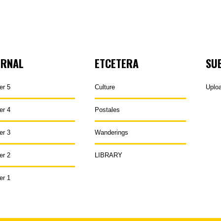
URNAL
ETCETERA
SU
er 5
Culture
Uplo
er 4
Postales
er 3
Wanderings
er 2
LIBRARY
er 1