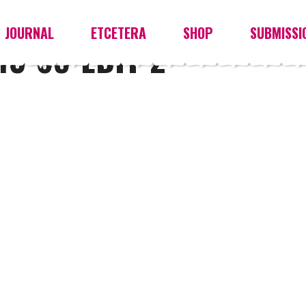
JOURNAL
ETCETERA
SHOP
SUBMISSI
3-65-EDIT-2