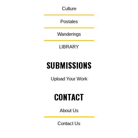
Culture
Postales
Wanderings
LIBRARY
SUBMISSIONS
Upload Your Work
CONTACT
About Us
Contact Us