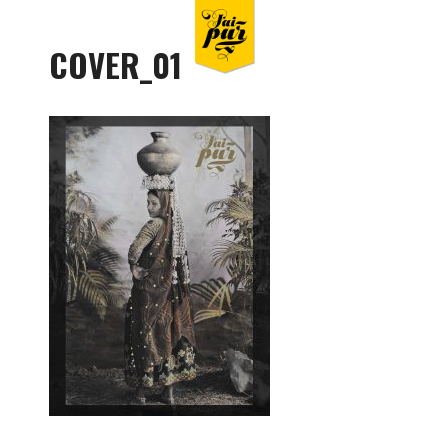
COVER_01