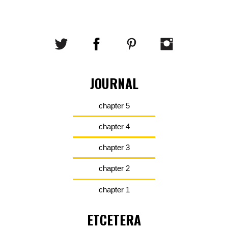
JOURNAL
chapter 5
chapter 4
chapter 3
chapter 2
chapter 1
ETCETERA