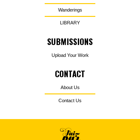
Wanderings
LIBRARY
SUBMISSIONS
Upload Your Work
CONTACT
About Us
Contact Us