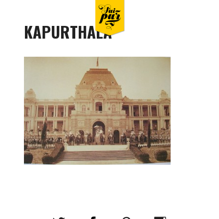
KAPURTHALA