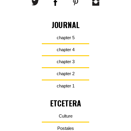
JOURNAL
chapter 5
chapter 4
chapter 3
chapter 2
chapter 1
ETCETERA
Culture
Postales