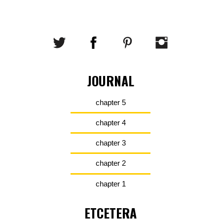
JOURNAL
chapter 5
chapter 4
chapter 3
chapter 2
chapter 1
ETCETERA