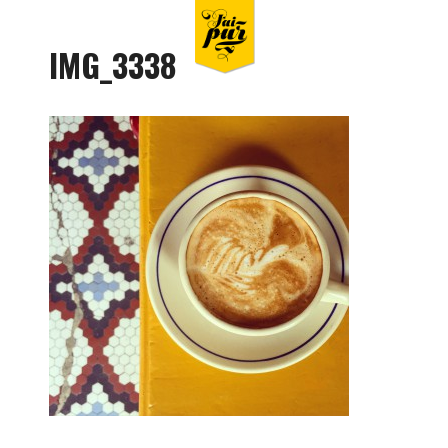
IMG_3338