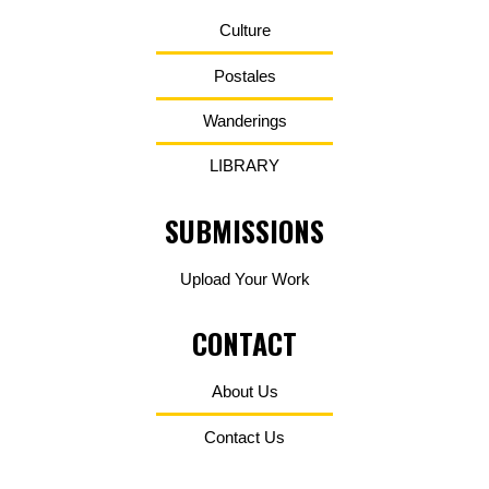
Culture
Postales
Wanderings
LIBRARY
SUBMISSIONS
Upload Your Work
CONTACT
About Us
Contact Us