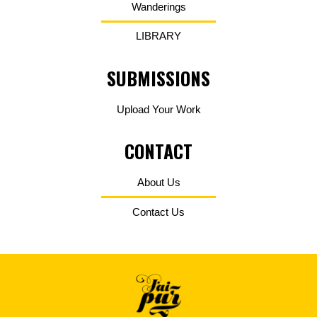
Wanderings
LIBRARY
SUBMISSIONS
Upload Your Work
CONTACT
About Us
Contact Us