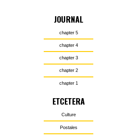
JOURNAL
chapter 5
chapter 4
chapter 3
chapter 2
chapter 1
ETCETERA
Culture
Postales