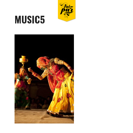
MUSIC5