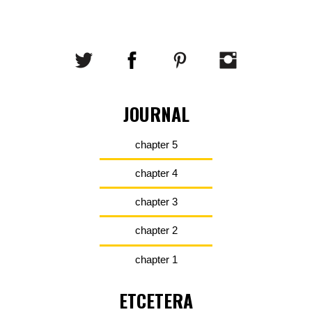
JOURNAL
chapter 5
chapter 4
chapter 3
chapter 2
chapter 1
ETCETERA