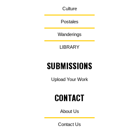
Culture
Postales
Wanderings
LIBRARY
SUBMISSIONS
Upload Your Work
CONTACT
About Us
Contact Us