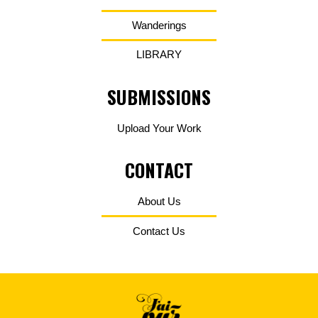
Wanderings
LIBRARY
SUBMISSIONS
Upload Your Work
CONTACT
About Us
Contact Us