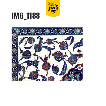
IMG_1188