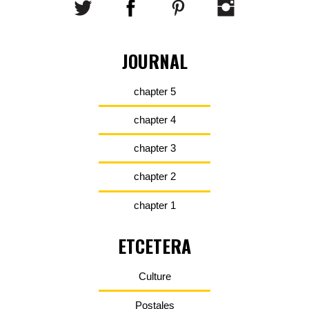
JOURNAL
chapter 5
chapter 4
chapter 3
chapter 2
chapter 1
ETCETERA
Culture
Postales