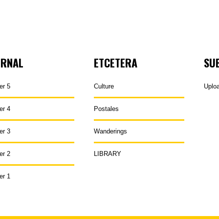
URNAL
ETCETERA
SU
er 5
Culture
Uplo
er 4
Postales
er 3
Wanderings
er 2
LIBRARY
er 1