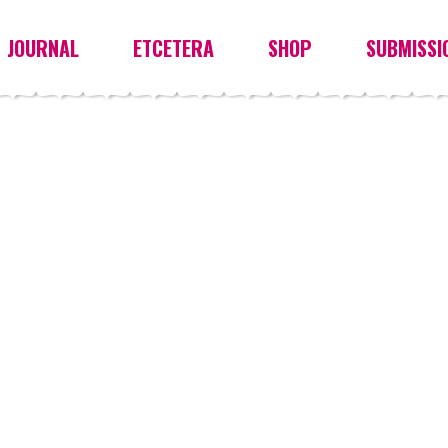
JOURNAL
ETCETERA
SHOP
SUBMISSI