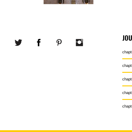
JO
chapt
chapt
chapt
chapt
chapt