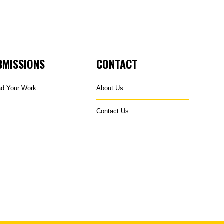
BMISSIONS
CONTACT
ad Your Work
About Us
Contact Us