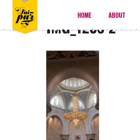
HOME
ABOUT
IMG_1238 2