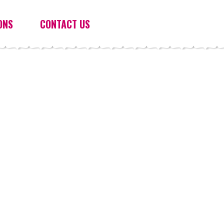
ONS
CONTACT US