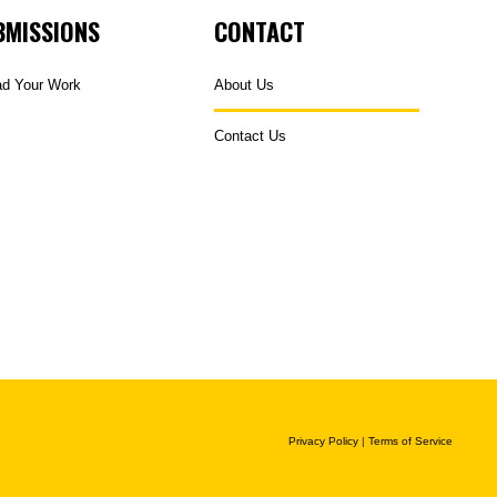
BMISSIONS
CONTACT
ad Your Work
About Us
Contact Us
Privacy Policy
|
Terms of Service