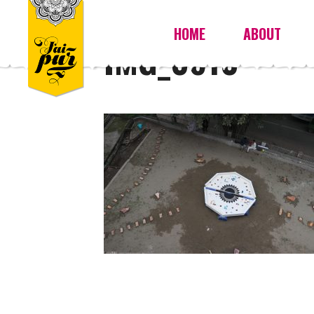
HOME
ABOUT
IMG_0610