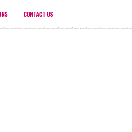
ONS
CONTACT US