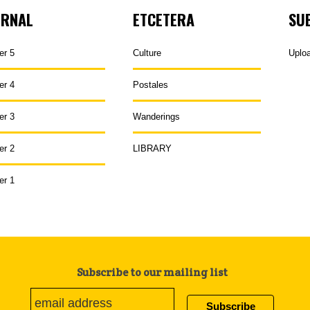
URNAL
ETCETERA
SU
er 5
Culture
Uplo
er 4
Postales
er 3
Wanderings
er 2
LIBRARY
er 1
Subscribe to our mailing list