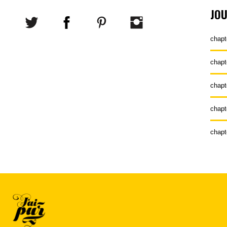
JO
chapt
chapt
chapt
chapt
chapt