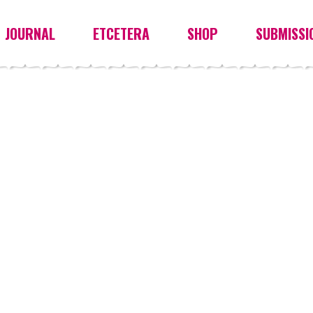
JOURNAL
ETCETERA
SHOP
SUBMISSI