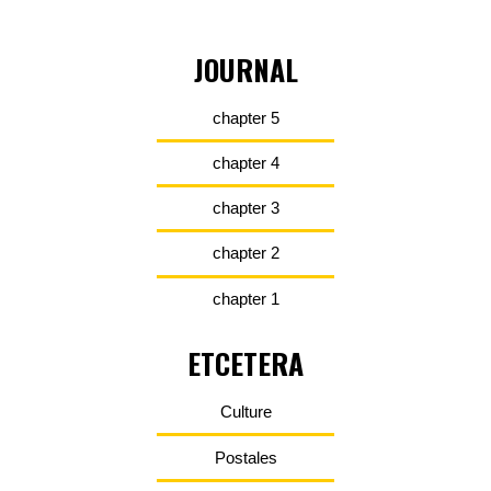
JOURNAL
chapter 5
chapter 4
chapter 3
chapter 2
chapter 1
ETCETERA
Culture
Postales