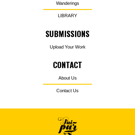
Wanderings
LIBRARY
SUBMISSIONS
Upload Your Work
CONTACT
About Us
Contact Us