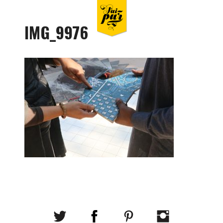
IMG_9976