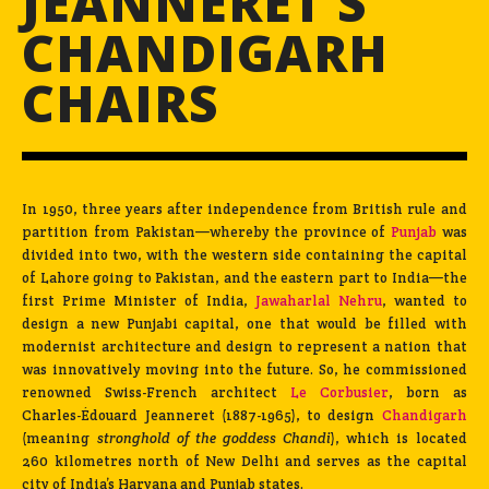
JEANNERET’S
CHANDIGARH
CHAIRS
In 1950, three years after independence from British rule and
partition from Pakistan—whereby the province of
Punjab
was
divided into two, with the western side containing the capital
of Lahore going to Pakistan, and the eastern part to India—the
first Prime Minister of India,
Jawaharlal Nehru
, wanted to
design a new Punjabi capital, one that would be filled with
modernist architecture and design to represent a nation that
was innovatively moving into the future. So, he commissioned
renowned Swiss-French architect
Le Corbusier
, born as
Charles-Édouard Jeanneret (1887-1965), to design
Chandigarh
(meaning
stronghold of the goddess
Chandi
), which is located
260 kilometres north of New Delhi and serves as the capital
city of India’s Haryana and Punjab states.