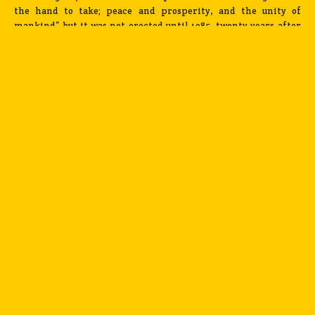
the hand to take; peace and prosperity, and the unity of
mankind” but it was not erected until 1985, twenty years after
his death, due to funding problems.
Palace of Assembly designed by Le Corbusier / Photograph by Benjamin Hosking
Pierre Jeanneret, on the other hand, took over the
responsibility of the mass housing and civic projects and co-
designed
Panjab University
with an Indian team of architects