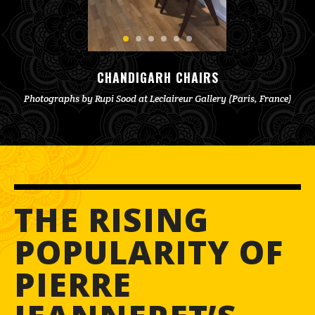
CHANDIGARH CHAIRS
Photographs by Rupi Sood at Leclaireur Gallery (Paris, France)
THE RISING
POPULARITY OF
PIERRE