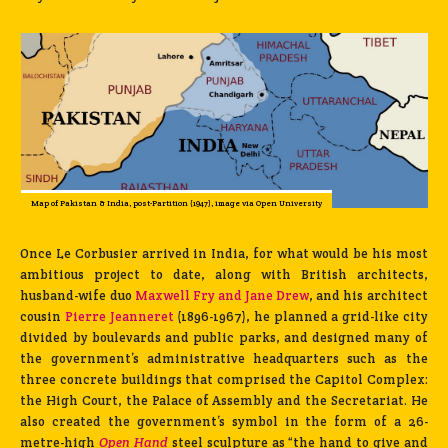
Map of Pakistan & India, post-Partition (1947), image via Open University
Once Le Corbusier arrived in India, for what would be his most
ambitious project to date, along with British architects,
husband-wife duo
Maxwell Fry and Jane Drew
, and his architect
cousin
Pierre Jeanneret
(1896-1967), he planned a grid-like city
divided by boulevards and public parks, and designed many of
the government’s administrative headquarters such as the
three concrete buildings that comprised the Capitol Complex:
the High Court, the Palace of Assembly and the Secretariat. He
also created the government’s symbol in the form of a 26-
metre-high
Open Hand
steel sculpture as “the hand to give and