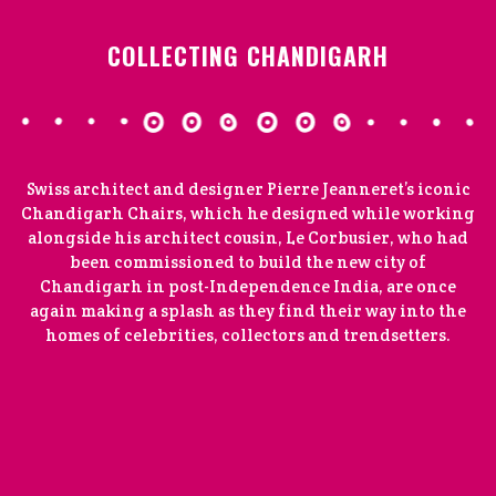
COLLECTING CHANDIGARH
Swiss architect and designer Pierre Jeanneret’s iconic
Chandigarh Chairs, which he designed while working
alongside his architect cousin, Le Corbusier, who had
been commissioned to build the new city of
Chandigarh in post-Independence India, are once
again making a splash as they find their way into the
homes of celebrities, collectors and trendsetters.