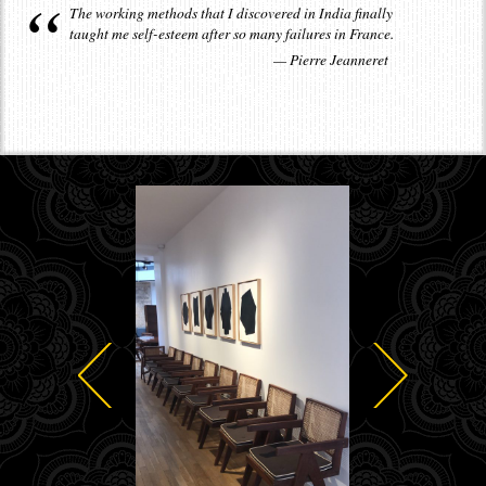
The working methods that I discovered in India finally
taught me self-esteem after so many failures in France.
Pierre Jeanneret