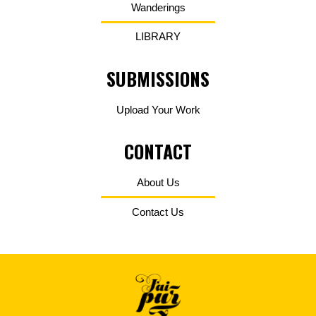
Wanderings
LIBRARY
SUBMISSIONS
Upload Your Work
CONTACT
About Us
Contact Us