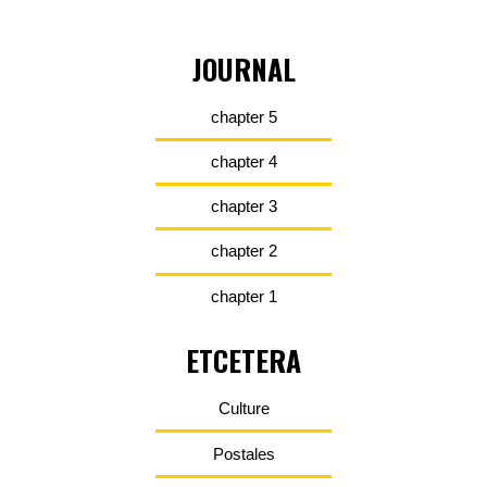
JOURNAL
chapter 5
chapter 4
chapter 3
chapter 2
chapter 1
ETCETERA
Culture
Postales