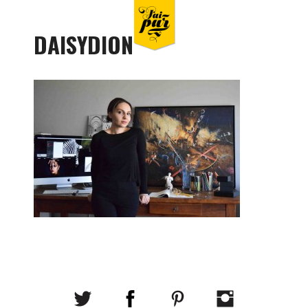
DAISYDION